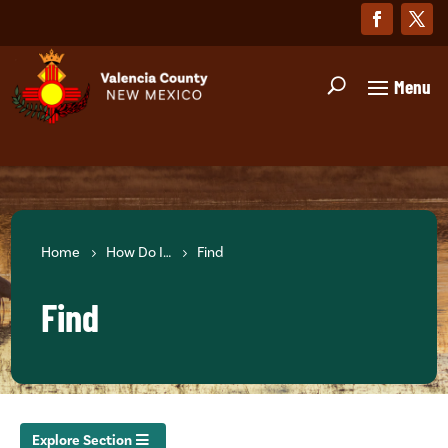
Home
How Do I…
Find
Find
Explore Section