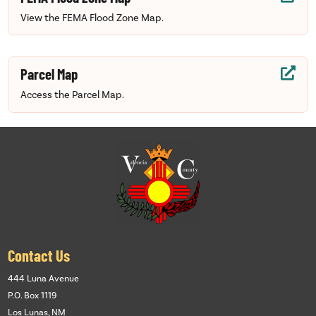
View the FEMA Flood Zone Map.
Parcel Map

Access the Parcel Map.
Contact Us
444 Luna Avenue
P.O. Box 1119
Los Lunas, NM