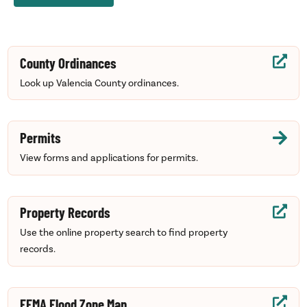
County Ordinances

Look up Valencia County ordinances.
Permits

View forms and applications for permits.
Property Records

Use the online property search to find property
records.
FEMA Flood Zone Map
