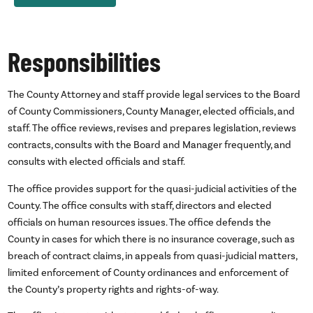
Responsibilities
The County Attorney and staff provide legal services to the Board
of County Commissioners, County Manager, elected officials, and
staff. The office reviews, revises and prepares legislation, reviews
contracts, consults with the Board and Manager frequently, and
consults with elected officials and staff.
The office provides support for the quasi-judicial activities of the
County. The office consults with staff, directors and elected
officials on human resources issues. The office defends the
County in cases for which there is no insurance coverage, such as
breach of contract claims, in appeals from quasi-judicial matters,
limited enforcement of County ordinances and enforcement of
the County’s property rights and rights-of-way.