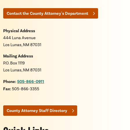
Contact the County Attorney's Department
Physical Address
444 Luna Avenue
Los Lunas, NM 87031
Mailing Address
P.O. Box 1119
Los Lunas, NM 87031
Phone:
505-866-0911
Fax:
505-866-3355
County Attorney Staff Directory