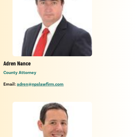
Adren Nance
County Attorney
Email:
adren@npslawfirm.com