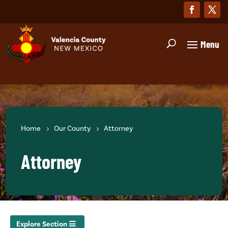
Home
Our County
Attorney
Attorney
Explore Section