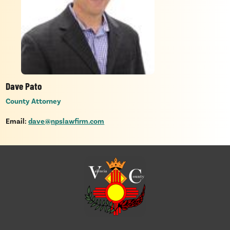
Dave Pato
County Attorney
Email:
dave@npslawfirm.com