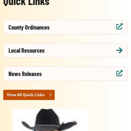
Quick Links
County Ordinances

Local Resources

News Releases

View All Quick Links