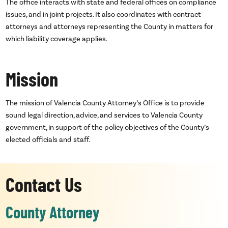
The office interacts with state and federal offices on compliance
issues, and in joint projects. It also coordinates with contract
attorneys and attorneys representing the County in matters for
which liability coverage applies.
Mission
The mission of Valencia County Attorney’s Office is to provide
sound legal direction, advice, and services to Valencia County
government, in support of the policy objectives of the County’s
elected officials and staff.
Contact Us
County Attorney