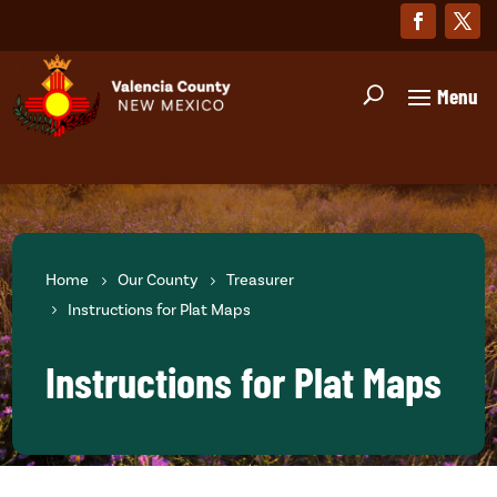
Home
Our County
Treasurer
Instructions for Plat Maps
Instructions for Plat Maps