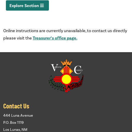
Explore Section
Online instructions are currently unavailable, to contact us directly
Treasurer’s office page.
please visit the
Contact Us
444 Luna Avenue
P.O. Box 1119
Los Lunas, NM