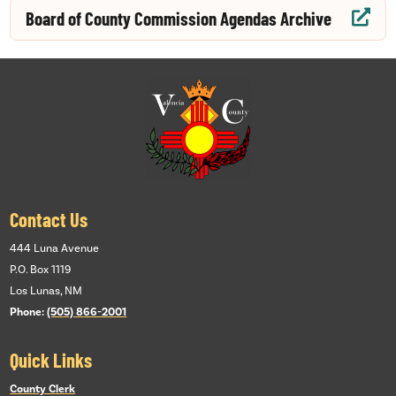
Board of County Commission Agendas Archive

Contact Us
444 Luna Avenue
P.O. Box 1119
Los Lunas, NM
Phone:
(505) 866-2001
Quick Links
County Clerk