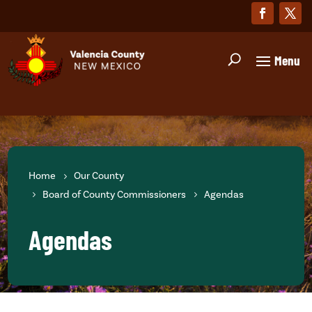
Home
Our County
Board of County Commissioners
Agendas
Agendas