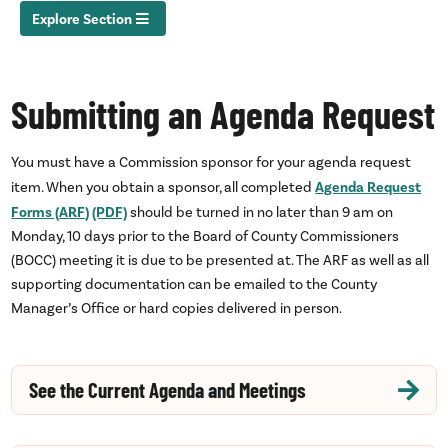
Explore Section
Submitting an Agenda Request
You must have a Commission sponsor for your agenda request
Agenda Request
item. When you obtain a sponsor, all completed
Forms (
ARF
) (PDF)
should be turned in no later than 9
am
on
Monday, 10 days prior to the Board of County Commissioners
(
BOCC
) meeting it is due to be presented at. The
ARF
as well as all
supporting documentation can be emailed to the County
Manager’s Office or hard copies delivered in person.
See the Current Agenda and Meetings
