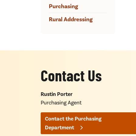
Purchasing
Rural Addressing
Contact Us
Rustin Porter
Purchasing Agent
Contact the Purchasing
Department