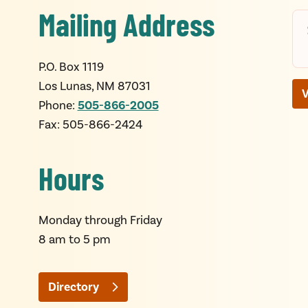
Mailing Address
P.O. Box 1119
Los Lunas, NM 87031
V
505-866-2005
Phone:
Fax: 505-866-2424
Hours
Monday through Friday
8
am
to 5
pm
Directory