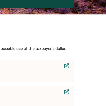
ossible use of the taxpayer’s dollar.

