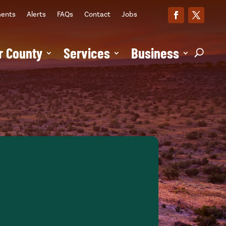
ments
Alerts
FAQs
Contact
Jobs
r County
Services
Business