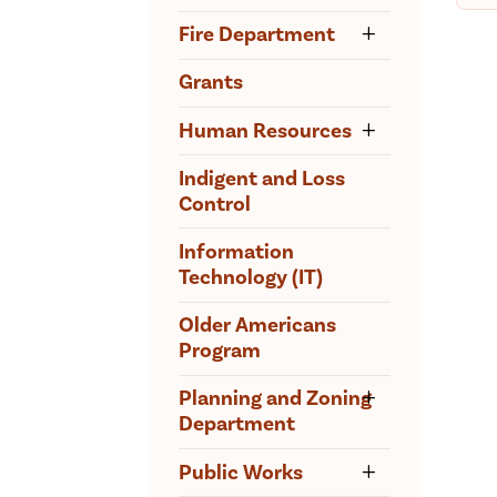
Fire Department
Grants
Human Resources
Indigent and Loss
Control
Information
Technology (IT)
Older Americans
Program
Planning and Zoning
Department
Public Works