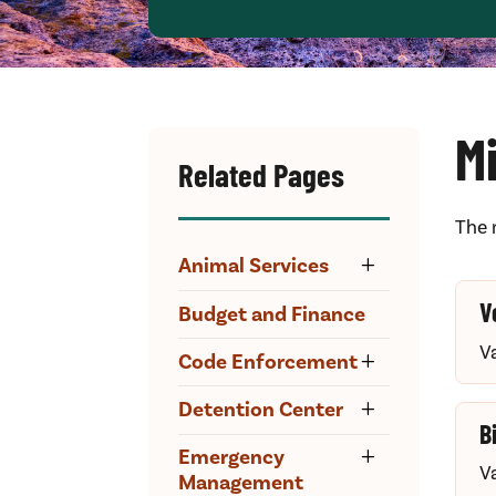
M
Related Pages
The 
Animal Services
V
Budget and Finance
V
Code Enforcement
Detention Center
B
Emergency
V
Management