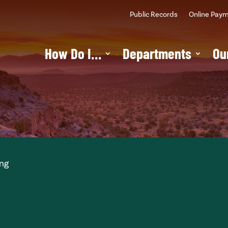
Public Records
Online Pay
How Do I…
Departments
Ou
ing