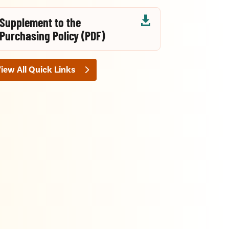

Supplement to the
Purchasing Policy (PDF)
iew All Quick Links