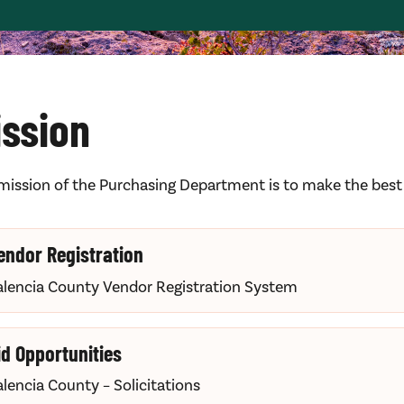
ission
mission of the Purchasing Department is to make the best p
endor Registration
alencia County Vendor Registration System
id Opportunities
alencia County – Solicitations