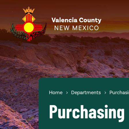
Home
Departments
Purchas
Purchasing