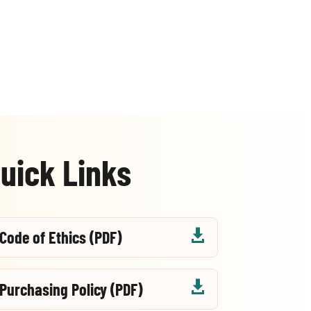
uick Links

Code of Ethics (PDF)

Purchasing Policy (PDF)