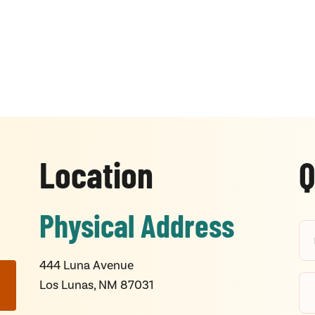
Location
Q
Physical Address
444 Luna Avenue
Los Lunas, NM 87031