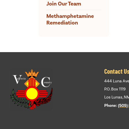
Join Our Team
Methamphetamine
Remediation
Contact U
444 Luna Av
P.O. Box 1119
Los Lunas, N
Phone:
(505)