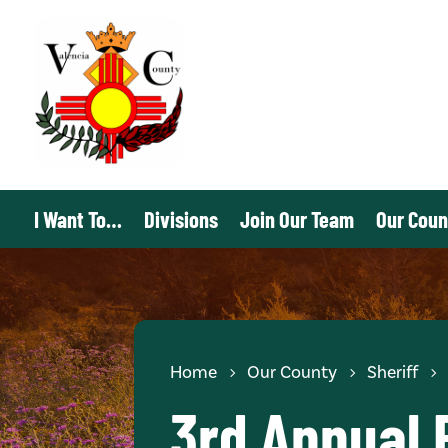
I Want To…
Divisions
Join Our Team
Our Coun
Home
Our County
Sheriff
3rd Annual 