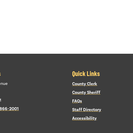
s
Quick Links
enue
County Clerk
County Sheriff
M
FAQs
 866-2001
Staff Directory
Accessibility