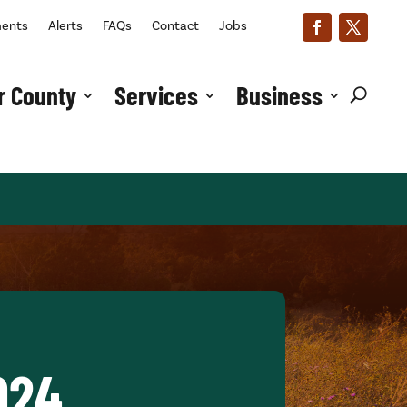
ments
Alerts
FAQs
Contact
Jobs
r County
Services
Business
024