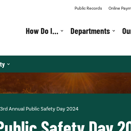
Public Records
Online Pay
How Do I…
Departments
Ou
ty
3rd Annual Public Safety Day 2024
Public Safety Day 2