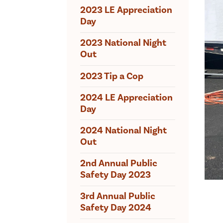
2023 LE Appreciation
Day
2023 National Night
Out
2023 Tip a Cop
2024 LE Appreciation
Day
2024 National Night
Out
2nd Annual Public
Safety Day 2023
3rd Annual Public
Safety Day 2024