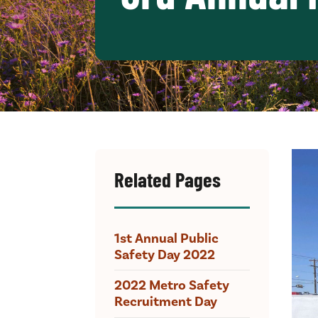
Related Pages
1st Annual Public
Safety Day 2022
2022 Metro Safety
Recruitment Day